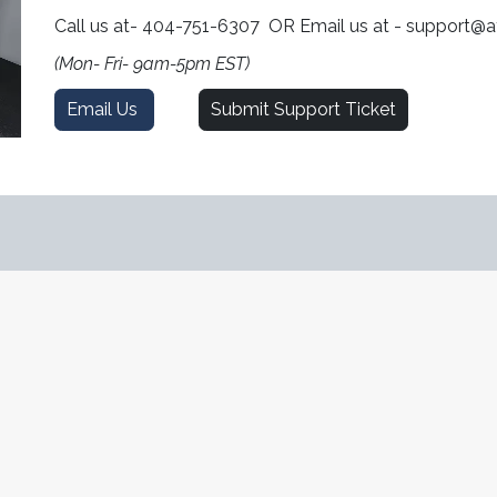
Call us at- 404-751-6307 OR Email us at - support@
(Mon- Fri- 9am-5pm EST)
Email Us
Submit Support Ticket