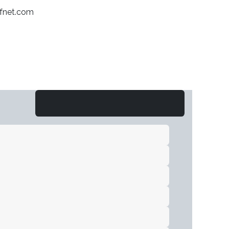
afnet.com