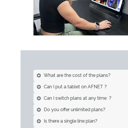
What are the cost of the plans?
Can I put a tablet on AFNET ?
Can I switch plans at any time ?
Do you offer unlimited plans?
Is there a single line plan?