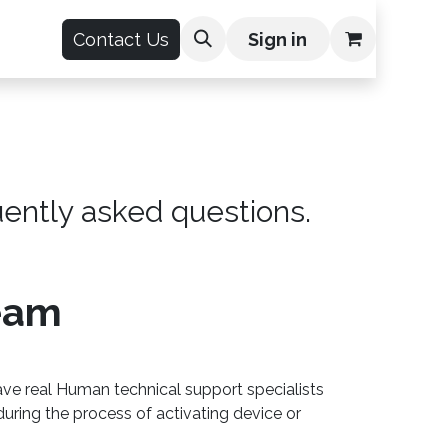
count
Contact Us
Sign in
uently asked questions.
eam
ve real Human technical support specialists
during the process of activating device or