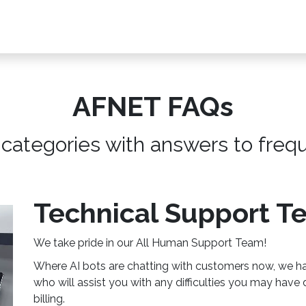
s, Plans & Accessories
Customer Care
My Ac
AFNET FAQs
 categories with answers to freq
Technical Support T
We take pride in our All Human Support Team!
Where AI bots are chatting with customers now, we ha
who will assist you with any difficulties you may have 
billing.