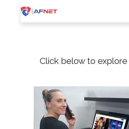
Home
About Us
Services
Device
Click below to explore