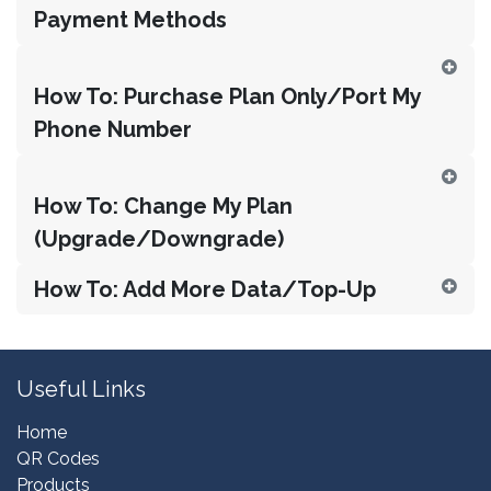
Payment Methods
How To: Purchase Plan Only/Port My
Phone Number
How To: Change My Plan
(Upgrade/Downgrade)
How To: Add More Data/Top-Up
Useful Links
Home
QR Codes
Products