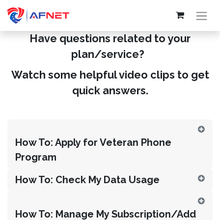
Have questions related to your
plan/service?
Watch some helpful video clips to get
quick answers.
How To: Apply for Veteran Phone
Program
How To: Check My Data Usage
How To: Manage My Subscription/Add