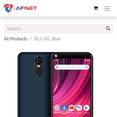
All Products
BLU J6L Blue