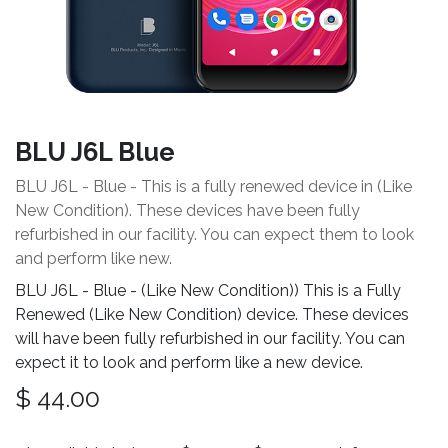
BLU J6L Blue
BLU J6L - Blue - This is a fully renewed device in (Like
New Condition). These devices have been fully
refurbished in our facility. You can expect them to look
and perform like new.
BLU J6L - Blue - (Like New Condition)) This is a Fully
Renewed (Like New Condition) device. These devices
will have been fully refurbished in our facility. You can
expect it to look and perform like a new device.
$
44.00