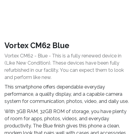
Vortex CM62 Blue
Vortex CM62 - Blue - This is a fully renewed device in
(Like New Condition). These devices have been fully
refurbished in our facility. You can expect them to look
and perform like new.
This smartphone offers dependable everyday
performance, a quality display, and a capable camera
system for communication, photos, video, and daily use.
With 3GB RAM, 32GB ROM of storage, you have plenty
of room for apps, photos, videos, and everyday
productivity. The Blue finish gives this phone a clean,
modern look that pairs well with cases and accessories.