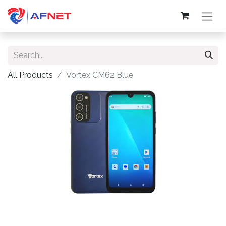
All Products
Vortex CM62 Blue