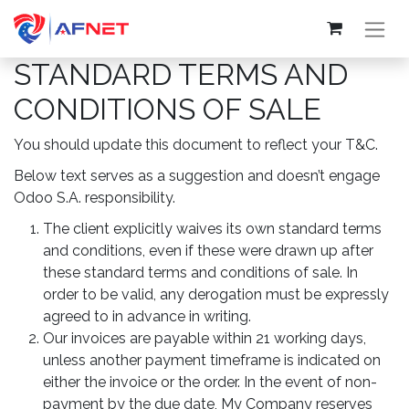
STANDARD TERMS AND
CONDITIONS OF SALE
You should update this document to reflect your T&C.
Below text serves as a suggestion and doesn’t engage
Odoo S.A. responsibility.
The client explicitly waives its own standard terms
and conditions, even if these were drawn up after
these standard terms and conditions of sale. In
order to be valid, any derogation must be expressly
agreed to in advance in writing.
Our invoices are payable within 21 working days,
unless another payment timeframe is indicated on
either the invoice or the order. In the event of non-
payment by the due date, My Company reserves