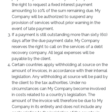
the right to request a fixed interest payment
amounting to 10% of the sum remaining due. My
Company will be authorized to suspend any
provision of services without prior warning in the
event of late payment.
If a payment is still outstanding more than sixty (60)
days after the due payment date, My Company
reserves the right to call on the services of a debt
recovery company. All legal expenses will be
payable by the client.
Certain countries apply withholding at source on the
amount of invoices, in accordance with their internal
legislation. Any withholding at source will be paid by
the client to the tax authorities. Under no
circumstances can My Company become involved
in costs related to a country's legislation. The
amount of the invoice will therefore be due to My
Company in its entirety and does not include any